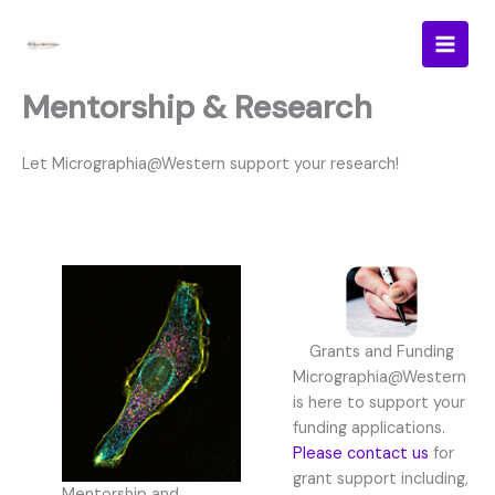
Skip
to
content
Mentorship & Research
Let Micrographia@Western support your research!
Grants and Funding
Micrographia@Western
is here to support your
funding applications.
Please contact us
for
grant support including,
Mentorship and