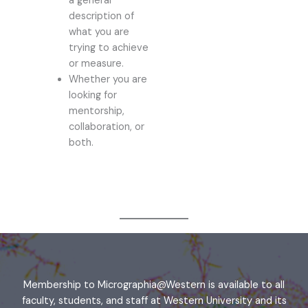
a general
description of
what you are
trying to achieve
or measure.
Whether you are
looking for
mentorship,
collaboration, or
both.
Membership to Micrographia@Western is available to all
faculty, students, and staff at Western University and its