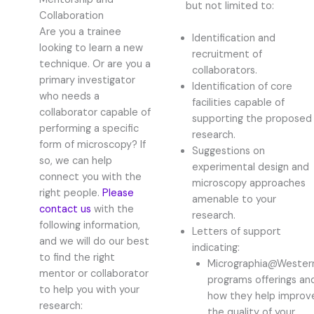
but not limited to:
Collaboration
Are you a trainee
Identification and
looking to learn a new
recruitment of
technique. Or are you a
collaborators.
primary investigator
Identification of core
who needs a
facilities capable of
collaborator capable of
supporting the proposed
performing a specific
research.
form of microscopy? If
Suggestions on
so, we can help
experimental design and
connect you with the
microscopy approaches
right people.
Please
amenable to your
contact us
with the
research.
following information,
Letters of support
and we will do our best
indicating:
to find the right
Micrographia@Wester
mentor or collaborator
programs offerings an
to help you with your
how they help improv
research:
the quality of your