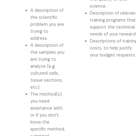
science.
A description of
Description of relevan
the scientific
training programs tha
problem you are
support the technical
trying to
needs of your researc
address.
Descriptions of trainin
A description of
costs, to help justify
the samples you
your budget requests.
are trying to
analyze (e.g.
cultured cells,
tissue sections,
etc).
The method(s)
you need
assistance with,
or if you don’t
know the
specific method,