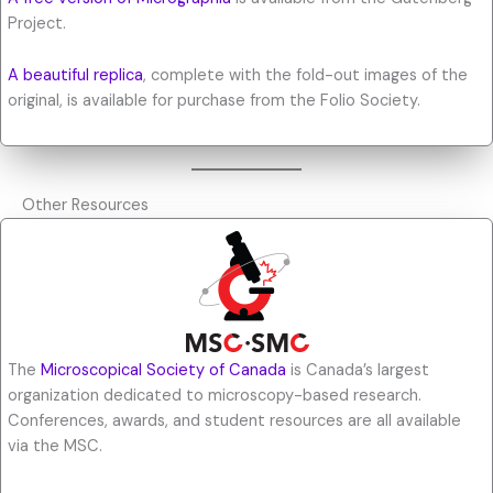
Project.
A beautiful replica
, complete with the fold-out images of the
original, is available for purchase from the Folio Society.
Other Resources
The
Microscopical Society of Canada
is Canada’s largest
organization dedicated to microscopy-based research.
Conferences, awards, and student resources are all available
via the MSC.