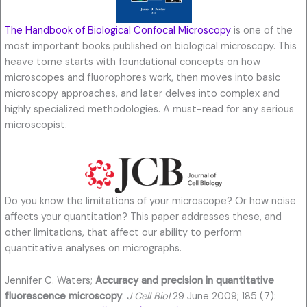
The Handbook of Biological Confocal Microscopy
is one of the
most important books published on biological microscopy. This
heave tome starts with foundational concepts on how
microscopes and fluorophores work, then moves into basic
microscopy approaches, and later delves into complex and
highly specialized methodologies. A must-read for any serious
microscopist.
Do you know the limitations of your microscope? Or how noise
affects your quantitation? This paper addresses these, and
other limitations, that affect our ability to perform
quantitative analyses on micrographs.
Jennifer C. Waters;
Accuracy and precision in quantitative
fluorescence microscopy
.
J Cell Biol
29 June 2009; 185 (7):