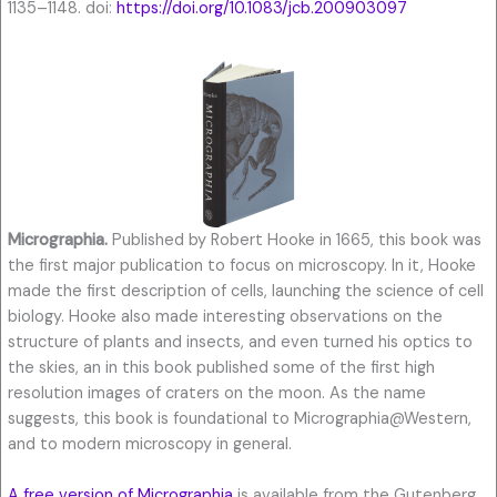
1135–1148. doi:
https://doi.org/10.1083/jcb.200903097
Micrographia.
Published by Robert Hooke in 1665, this book was
the first major publication to focus on microscopy. In it, Hooke
made the first description of cells, launching the science of cell
biology. Hooke also made interesting observations on the
structure of plants and insects, and even turned his optics to
the skies, an in this book published some of the first high
resolution images of craters on the moon. As the name
suggests, this book is foundational to Micrographia@Western,
and to modern microscopy in general.
A free version of Micrographia
is available from the Gutenberg