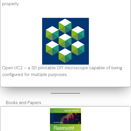
properly.
Open UC2 – a 3D printable DIY microscope capable of being
configured for multiple purposes.
Books and Papers