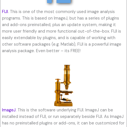
FIJI
. This is one of the most commonly used image analysis
programs. This is based on ImageJ, but has a series of plugins
and add-ons preinstalled, plus an update system, making it
more user friendly and more functional out-of-the-box. FIJI is
easily extendable by plugins, and is capable of working with
other software packages (e.g. Matlab), FIJI is a powerful image
analysis package. Even better – its FREE!
ImageJ
. This is the software underlying FIJI. ImageJ can be
installed instead of FIJI, or run separately beside FIJI. As ImageJ
has no preinstalled plugins or add-ons, it can be customized for