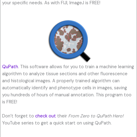
your specific needs. As with FIJI, ImageJ is FREE!
QuPath
. This software allows for you to train a machine learning
algorithm to analyze tissue sections and other fluorescence
and histological images. A properly trained algorithm can
automatically identify and phenotype cells in images, saving
you hundreds of hours of manual annotation. This program too
is FREE!
Don’t forget to
check out
their
From Zero to QuPath Hero!
YouTube series to get a quick start on using QuPath.