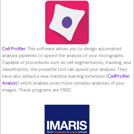
Cell Profiler
. This software allows you to design automated
analysis pipelines to speed the analysis of your micrographs.
Capable of procedures such as cell segmentation, tracking, and
classification, this powerful tool can speed your analysis. They
have also added a new machine learning extension (
CellProfiler
Analyst
) which enables even more complex analyses of your
images. These programs are FREE!