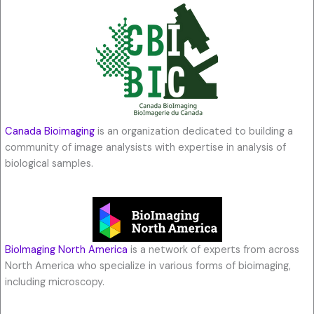
Canada Bioimaging
is an organization dedicated to building a
community of image analysists with expertise in analysis of
biological samples.
BioImaging North America
is a network of experts from across
North America who specialize in various forms of bioimaging,
including microscopy.