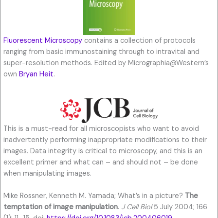
Fluorescent Microscopy
contains a collection of protocols
ranging from basic immunostaining through to intravital and
super-resolution methods. Edited by Micrographia@Western’s
own
Bryan Heit
.
This is a must-read for all microscopists who want to avoid
inadvertently performing inappropriate modifications to their
images. Data integrity is critical to microscopy, and this is an
excellent primer and what can – and should not – be done
when manipulating images.
Mike Rossner, Kenneth M. Yamada; What’s in a picture?
The
temptation of image manipulation
.
J Cell Biol
5 July 2004; 166