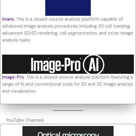
Imaris
. This is a closed-source analysis platform capable of
advanced image analysis procedures including 3D cell tracking,
advanced 3D/4D rendering, cell segmentation, and other image
analysis tasks.
Image-Pro
. This is a closed-source analysis platform featuring a
range of AI and conventional tools for 2D and 3D image analysis
and visualization.
YouTube Channels