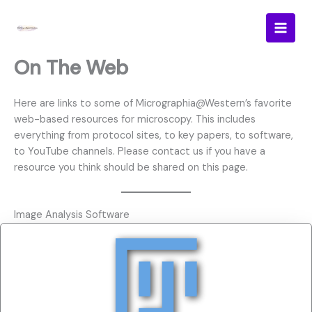
Skip
to
content
On The Web
Here are links to some of Micrographia@Western’s favorite
web-based resources for microscopy. This includes
everything from protocol sites, to key papers, to software,
to YouTube channels. Please contact us if you have a
resource you think should be shared on this page.
Image Analysis Software