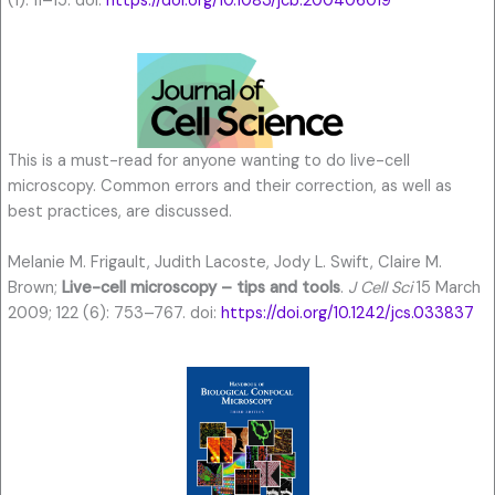
(1): 11–15. doi:
https://doi.org/10.1083/jcb.200406019
This is a must-read for anyone wanting to do live-cell
microscopy. Common errors and their correction, as well as
best practices, are discussed.
Melanie M. Frigault, Judith Lacoste, Jody L. Swift, Claire M.
Brown;
Live-cell microscopy – tips and tools
.
J Cell Sci
15 March
2009; 122 (6): 753–767. doi:
https://doi.org/10.1242/jcs.033837