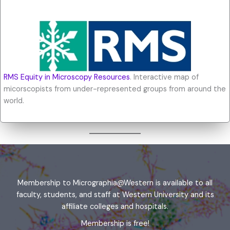
RMS Equity in Microscopy Resources
. Interactive map of
micorscopists from under-represented groups from around the
world.
Membership to Micrographia@Western is available to all
faculty, students, and staff at Western University and its
affiliate colleges and hospitals.
Membership is free!