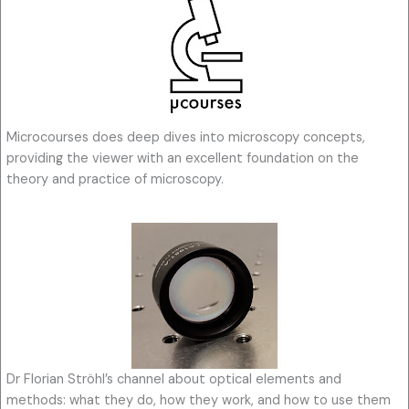
Microcourses does deep dives into microscopy concepts,
providing the viewer with an excellent foundation on the
theory and practice of microscopy.
Dr Florian Ströhl’s channel about optical elements and
methods: what they do, how they work, and how to use them