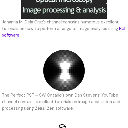
Johanna M. Dela Cruz’s channel contains numerous excellent
tutorials on how to perform a range of image analyses using
FIJI
software
.
The Perfect PSF – SW Ontario’s own Dan Stevens’ YouTube
channel contains excellent tutorials on image acquisition and
processing using Zeiss’ Zen software.