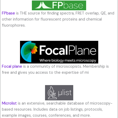
FPbase
is THE source for finding spectra, FRET overlap, QE, and
other information for fluorescent proteins and chemical
fluorophores.
Focal plane
is a community of microscopists. Membership is
free and gives you access to the expertise of mi
Microlist
is an extensive, searchable database of microscopy-
based resources. Includes data on job listings, protocols,
example images, courses, conferences, and more.