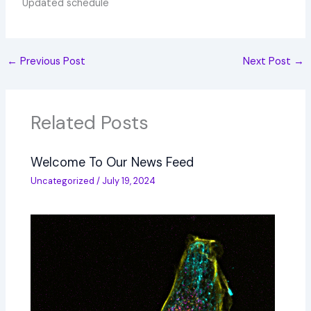
Updated schedule
←
Previous Post
Next Post
→
Related Posts
Welcome To Our News Feed
Uncategorized
/
July 19, 2024