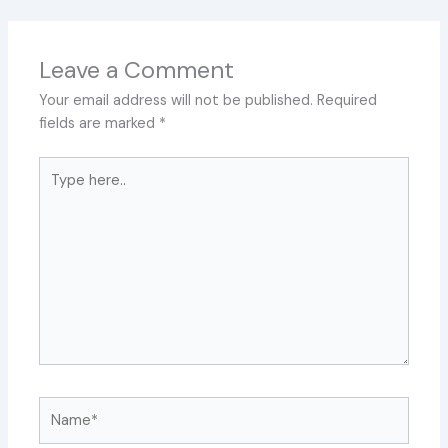
Leave a Comment
Your email address will not be published.
Required
fields are marked
*
Type
here..
Name*