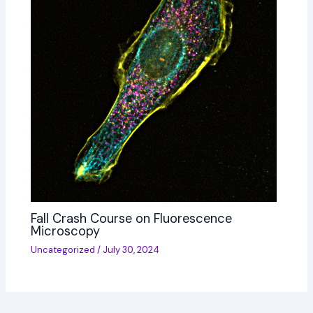
Fall Crash Course on Fluorescence
Microscopy
Uncategorized
/
July 30, 2024