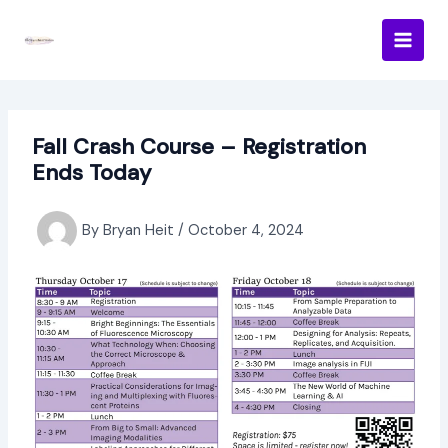
Skip
to
content
Fall Crash Course – Registration
Ends Today
By
Bryan Heit
/
October 4, 2024