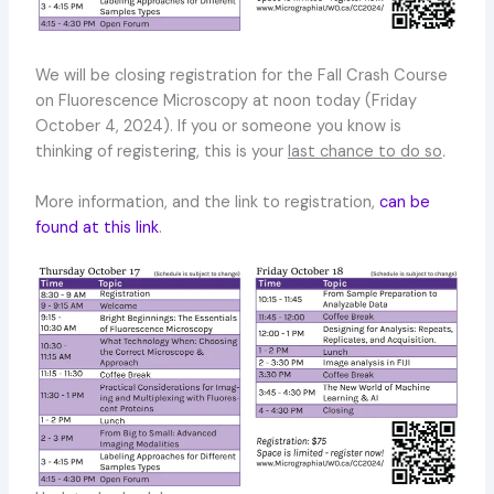
We will be closing registration for the Fall Crash Course
on Fluorescence Microscopy at noon today (Friday
October 4, 2024). If you or someone you know is
thinking of registering, this is your
last chance to do so
.
More information, and the link to registration,
can be
found at this link
.