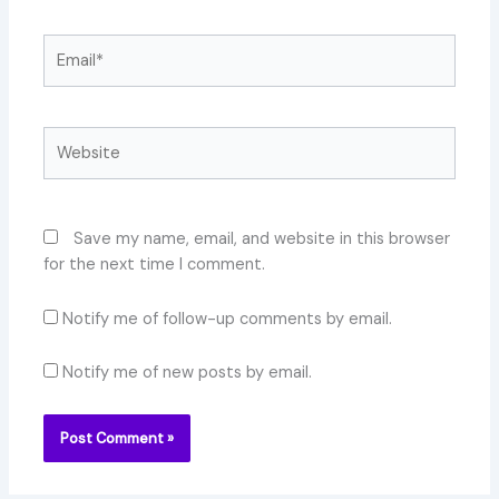
Email*
Website
Save my name, email, and website in this browser
for the next time I comment.
Notify me of follow-up comments by email.
Notify me of new posts by email.