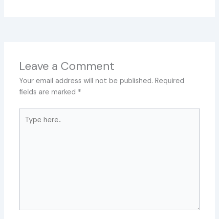
Leave a Comment
Your email address will not be published.
Required
fields are marked
*
Type
here..