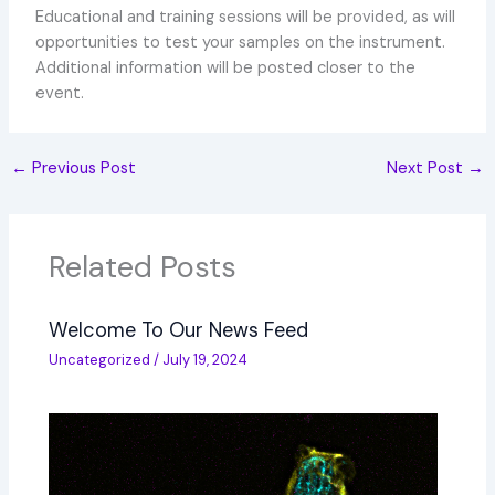
Educational and training sessions will be provided, as will
opportunities to test your samples on the instrument.
Additional information will be posted closer to the
event.
←
Previous Post
Next Post
→
Related Posts
Welcome To Our News Feed
Uncategorized
/
July 19, 2024