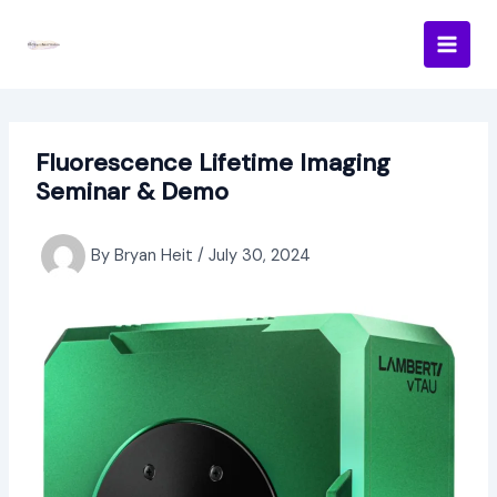
Skip
to
content
Fluorescence Lifetime Imaging
Seminar & Demo
By
Bryan Heit
/
July 30, 2024