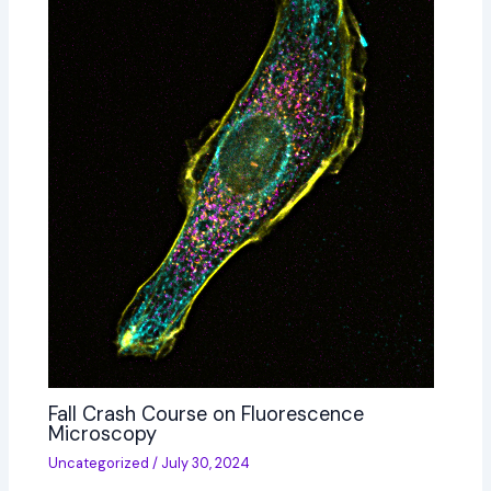
Fall Crash Course on Fluorescence
Microscopy
Uncategorized
/
July 30, 2024