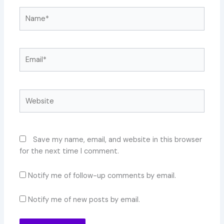
Name*
Email*
Website
Save my name, email, and website in this browser
for the next time I comment.
Notify me of follow-up comments by email.
Notify me of new posts by email.