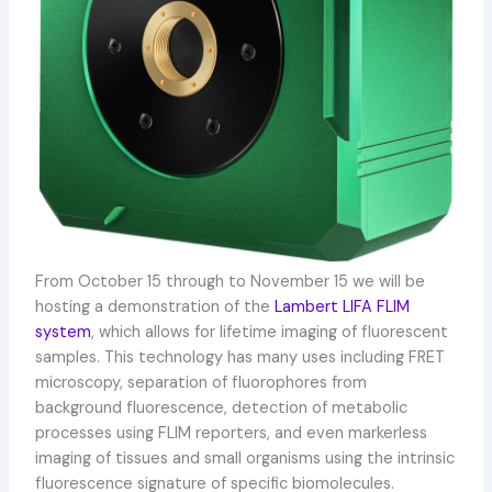
From October 15 through to November 15 we will be
hosting a demonstration of the
Lambert LIFA FLIM
system
, which allows for lifetime imaging of fluorescent
samples. This technology has many uses including FRET
microscopy, separation of fluorophores from
background fluorescence, detection of metabolic
processes using FLIM reporters, and even markerless
imaging of tissues and small organisms using the intrinsic
fluorescence signature of specific biomolecules.